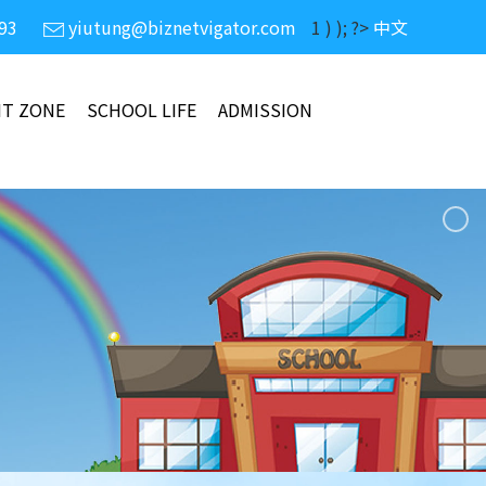
93
yiutung@biznetvigator.com
1 ) ); ?>
中文
NT ZONE
SCHOOL LIFE
ADMISSION