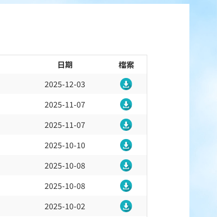
日期
檔案
2025-12-03
2025-11-07
2025-11-07
2025-10-10
2025-10-08
2025-10-08
2025-10-02