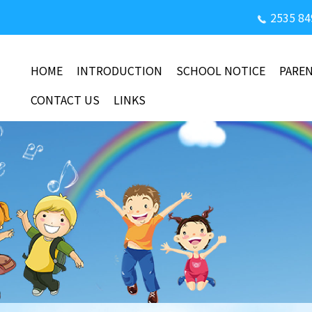
2535 84
HOME
INTRODUCTION
SCHOOL NOTICE
PARE
CONTACT US
LINKS