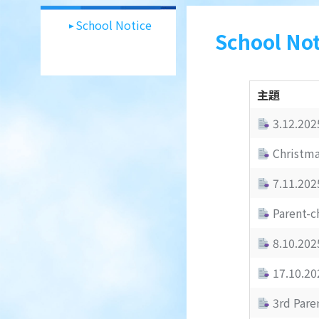
School Notice
School Not
主題
3.12.202
Christma
7.11.202
Parent-c
8.10.2025
17.10.202
3rd Paren