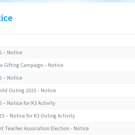
ice
5 – Notice
s Gifting Campaign – Notice
5 – Notice
hild Outing 2025 - Notice
 – Notice for K3 Activity
5 – Notice for K3 Outing Activity
t Teacher Association Election - Notice